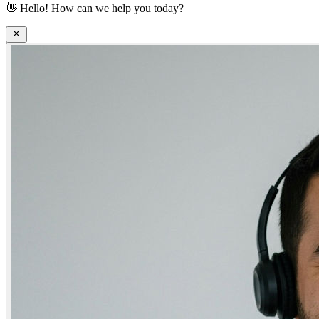
👋
Hello! How can we help you today?