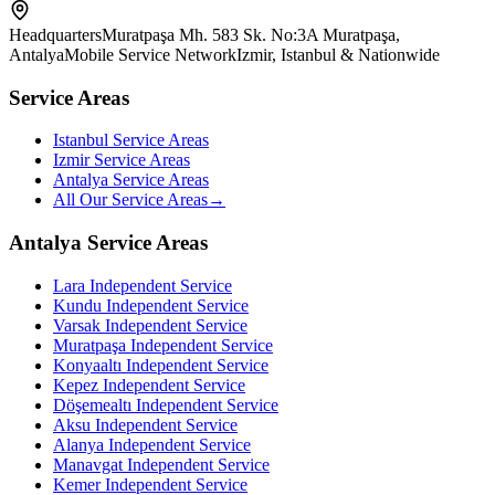
Headquarters
Muratpaşa Mh. 583 Sk. No:3A Muratpaşa,
Antalya
Mobile Service Network
Izmir, Istanbul & Nationwide
Service Areas
Istanbul Service Areas
Izmir Service Areas
Antalya Service Areas
All Our Service Areas
→
Antalya Service Areas
Lara
Independent Service
Kundu
Independent Service
Varsak
Independent Service
Muratpaşa
Independent Service
Konyaaltı
Independent Service
Kepez
Independent Service
Döşemealtı
Independent Service
Aksu
Independent Service
Alanya
Independent Service
Manavgat
Independent Service
Kemer
Independent Service