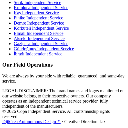
Serik
Independent Service
Kumluca
Independent Service
Kaş
Independent Service
Finike
Independent Service
Demre
Independent Service
Korkuteli
Independent Service
Elmalı
Independent Service
Akseki
Independent Service
Gazipaşa
Independent Service
Gündoğmuş
Independent Service
İbradı
Independent Service
Our Field Operations
We are always by your side with reliable, guaranteed, and same-day
service.
LEGAL DISCLAIMER: The brand names and logos mentioned on
our website belong to their respective owners. Our company
operates as an independent technical service provider, fully
independent of the manufacturers.
© 2026 Copa Independent Service. All craftsmanship rights
reserved.
DijiCrea Autonomous Design™
· Creative Direction: Jax