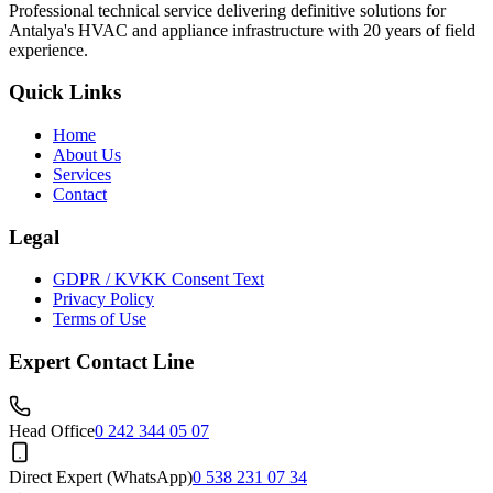
Professional technical service delivering definitive solutions for
Antalya's HVAC and appliance infrastructure with 20 years of field
experience.
Quick Links
Home
About Us
Services
Contact
Legal
GDPR / KVKK Consent Text
Privacy Policy
Terms of Use
Expert Contact Line
Head Office
0 242 344 05 07
Direct Expert (WhatsApp)
0 538 231 07 34