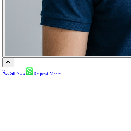
Call Now
Request Master