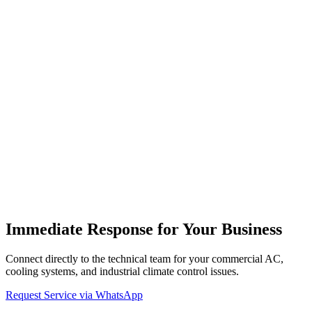
What is included in combi boiler periodic maintenance?
Hizmet Verdiğimiz Kombi Markaları
Aşağıdaki markalar için özel periyodik bakım hizmeti sunuyoruz.
Detaylar için markanızı seçin.
Bosch
Kombi Servisi
Arçelik
Kombi Servisi
Beko
Kombi
Servisi
Daikin
Kombi Servisi
Baymak
Kombi Servisi
Demirdöküm
Kombi Servisi
Vaillant
Kombi Servisi
Viessmann
Kombi
Servisi
E.C.A.
Kombi Servisi
Alarko Carrier
Kombi Servisi
Airfel
Kombi Servisi
Buderus
Kombi Servisi
Copa
Kombi Servisi
Protherm
Kombi Servisi
Baykan
Kombi Servisi
Ferroli
Kombi Servisi
Falke
Kombi Servisi
Immediate Response for Your Business
Connect directly to the technical team for your commercial AC,
cooling systems, and industrial climate control issues.
Request Service via WhatsApp