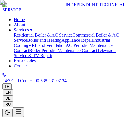
INDEPENDENT TECHNICAL
SERVICE
Home
About Us
Services
▼
Residential Boiler & AC Service
Commercial Boiler & AC
Service
Boiler and Heating
Appliance Repair
Industrial
Cooling
VRF and Ventilation
AC Periodic Maintenance
Contract
Boiler Periodic Maintenance Contract
Television
Service & TV Repair
Error Codes
Contact
24/7 Call Center
+90 538 231 07 34
TR
|
EN
|
DE
|
RU
Combi Boiler Periodic Maintenance