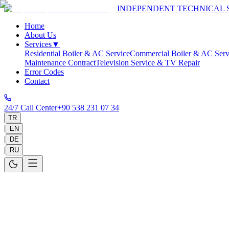
INDEPENDENT TECHNICAL 
Home
About Us
Services
▼
Residential Boiler & AC Service
Commercial Boiler & AC Serv
Maintenance Contract
Television Service & TV Repair
Error Codes
Contact
24/7 Call Center
+90 538 231 07 34
TR
|
EN
|
DE
|
RU
Home
>
Service Areas
>
Antalya
>
Manavgat
Manavgat Technical Service
Same-day on-site service in 30-60 minutes and 1-year warranty on all