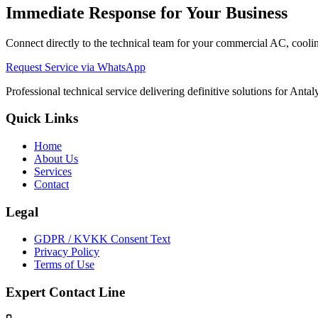
Immediate Response for Your Business
Connect directly to the technical team for your commercial AC, cooling
Request Service via WhatsApp
Professional technical service delivering definitive solutions for Ant
Quick Links
Home
About Us
Services
Contact
Legal
GDPR / KVKK Consent Text
Privacy Policy
Terms of Use
Expert Contact Line