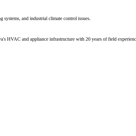
 systems, and industrial climate control issues.
alya's HVAC and appliance infrastructure with 20 years of field experienc