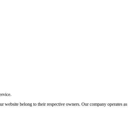
ervice.
ite belong to their respective owners. Our company operates as an i