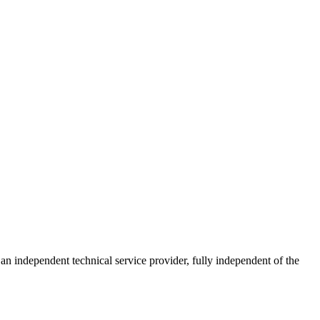
ndependent technical service provider, fully independent of the