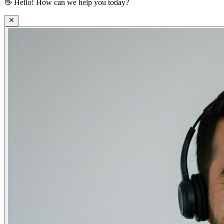
👋
Hello! How can we help you today?