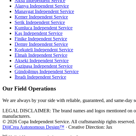
Aksu
Independent Service
Alanya
Independent Service
Manavgat
Independent Service
Kemer
Independent Service
Serik
Independent Service
Kumluca
Independent Service
Kaş
Independent Service
Finike
Independent Service
Demre
Independent Service
Korkuteli
Independent Service
Elmalı
Independent Service
Akseki
Independent Service
Gazipaşa
Independent Service
Gündoğmuş
Independent Service
İbradı
Independent Service
Our Field Operations
We are always by your side with reliable, guaranteed, and same-day s
LEGAL DISCLAIMER: The brand names and logos mentioned on our webs
manufacturers.
© 2026 Copa Independent Service. All craftsmanship rights reserved.
DijiCrea Autonomous Design™
· Creative Direction: Jax