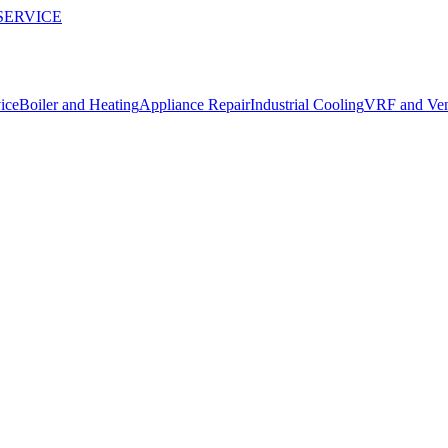
SERVICE
ice
Boiler and Heating
Appliance Repair
Industrial Cooling
VRF and Vent
 repairs in Manavgat.