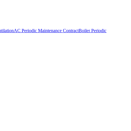
ilation
AC Periodic Maintenance Contract
Boiler Periodic