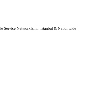
le Service Network
Izmir, Istanbul & Nationwide