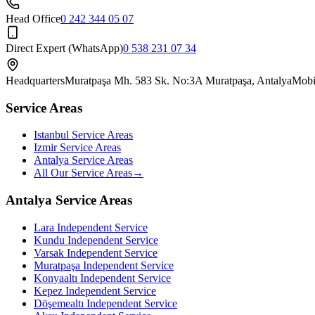
Head Office
0 242 344 05 07
Direct Expert (WhatsApp)
0 538 231 07 34
Headquarters
Muratpaşa Mh. 583 Sk. No:3A Muratpaşa, Antalya
Mobi
Service Areas
Istanbul Service Areas
Izmir Service Areas
Antalya Service Areas
All Our Service Areas
→
Antalya Service Areas
Lara
Independent Service
Kundu
Independent Service
Varsak
Independent Service
Muratpaşa
Independent Service
Konyaaltı
Independent Service
Kepez
Independent Service
Döşemealtı
Independent Service