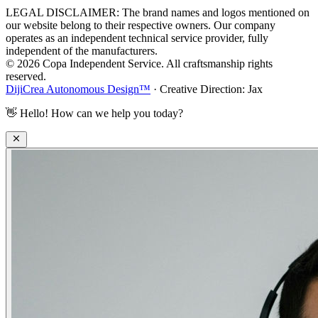
LEGAL DISCLAIMER: The brand names and logos mentioned on
our website belong to their respective owners. Our company
operates as an independent technical service provider, fully
independent of the manufacturers.
© 2026 Copa Independent Service. All craftsmanship rights
reserved.
DijiCrea Autonomous Design™
· Creative Direction: Jax
👋
Hello! How can we help you today?