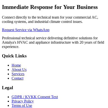
Immediate Response for Your Business
Connect directly to the technical team for your commercial AC,
cooling systems, and industrial climate control issues.
Request Service via WhatsApp
Professional technical service delivering definitive solutions for
Antalya's HVAC and appliance infrastructure with 20 years of field
experience.
Quick Links
Home
About Us
Services
Contact
Legal
GDPR / KVKK Consent Text
Privacy Policy
Terms of Use