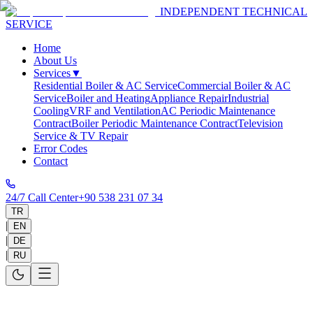
INDEPENDENT TECHNICAL
SERVICE
Home
About Us
Services
▼
Residential Boiler & AC Service
Commercial Boiler & AC
Service
Boiler and Heating
Appliance Repair
Industrial
Cooling
VRF and Ventilation
AC Periodic Maintenance
Contract
Boiler Periodic Maintenance Contract
Television
Service & TV Repair
Error Codes
Contact
24/7 Call Center
+90 538 231 07 34
TR
|
EN
|
DE
|
RU
Home
>
Service Areas
>
Antalya
>
Konyaaltı