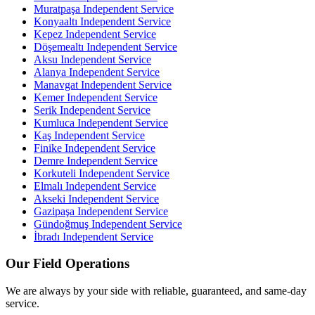
Muratpaşa
Independent Service
Konyaaltı
Independent Service
Kepez
Independent Service
Döşemealtı
Independent Service
Aksu
Independent Service
Alanya
Independent Service
Manavgat
Independent Service
Kemer
Independent Service
Serik
Independent Service
Kumluca
Independent Service
Kaş
Independent Service
Finike
Independent Service
Demre
Independent Service
Korkuteli
Independent Service
Elmalı
Independent Service
Akseki
Independent Service
Gazipaşa
Independent Service
Gündoğmuş
Independent Service
İbradı
Independent Service
Our Field Operations
We are always by your side with reliable, guaranteed, and same-day
service.