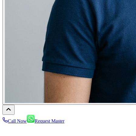
Call Now
Request Master