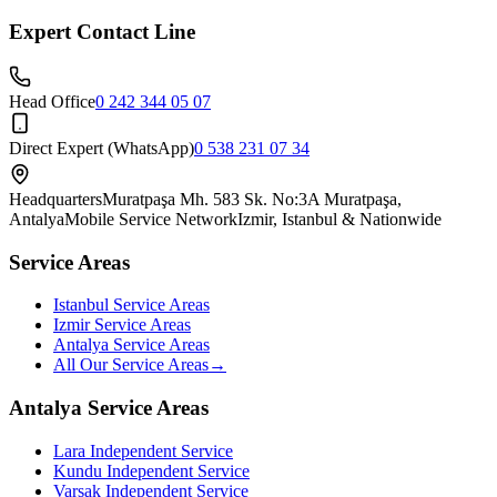
Expert Contact Line
Head Office
0 242 344 05 07
Direct Expert (WhatsApp)
0 538 231 07 34
Headquarters
Muratpaşa Mh. 583 Sk. No:3A Muratpaşa,
Antalya
Mobile Service Network
Izmir, Istanbul & Nationwide
Service Areas
Istanbul Service Areas
Izmir Service Areas
Antalya Service Areas
All Our Service Areas
→
Antalya Service Areas
Lara
Independent Service
Kundu
Independent Service
Varsak
Independent Service