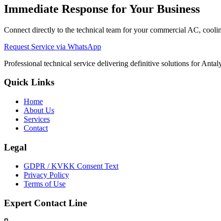
Immediate Response for Your Business
Connect directly to the technical team for your commercial AC, cooling
Request Service via WhatsApp
Professional technical service delivering definitive solutions for Ant
Quick Links
Home
About Us
Services
Contact
Legal
GDPR / KVKK Consent Text
Privacy Policy
Terms of Use
Expert Contact Line