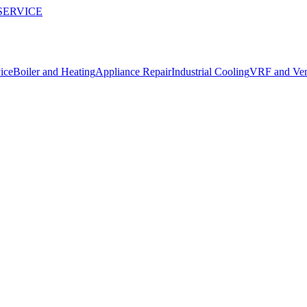
SERVICE
ice
Boiler and Heating
Appliance Repair
Industrial Cooling
VRF and Vent
repairs in Alanya.