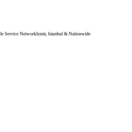
le Service Network
Izmir, Istanbul & Nationwide