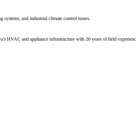
 systems, and industrial climate control issues.
alya's HVAC and appliance infrastructure with 20 years of field experienc