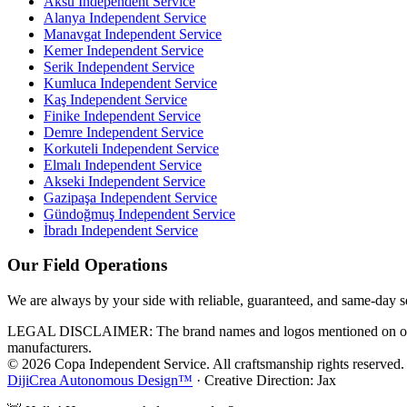
Aksu
Independent Service
Alanya
Independent Service
Manavgat
Independent Service
Kemer
Independent Service
Serik
Independent Service
Kumluca
Independent Service
Kaş
Independent Service
Finike
Independent Service
Demre
Independent Service
Korkuteli
Independent Service
Elmalı
Independent Service
Akseki
Independent Service
Gazipaşa
Independent Service
Gündoğmuş
Independent Service
İbradı
Independent Service
Our Field Operations
We are always by your side with reliable, guaranteed, and same-day s
LEGAL DISCLAIMER: The brand names and logos mentioned on our webs
manufacturers.
© 2026 Copa Independent Service. All craftsmanship rights reserved.
DijiCrea Autonomous Design™
· Creative Direction: Jax