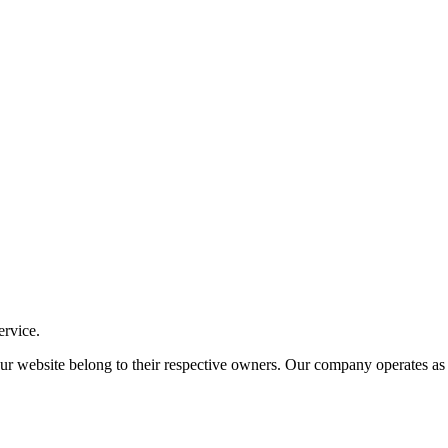
ervice.
ite belong to their respective owners. Our company operates as an i