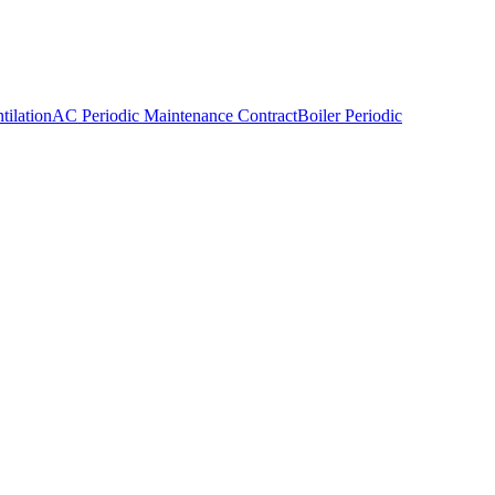
ilation
AC Periodic Maintenance Contract
Boiler Periodic