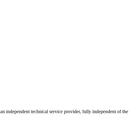
ndependent technical service provider, fully independent of the