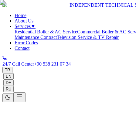
INDEPENDENT TECHNICAL 
Home
About Us
Services
▼
Residential Boiler & AC Service
Commercial Boiler & AC Serv
Maintenance Contract
Television Service & TV Repair
Error Codes
Contact
24/7 Call Center
+90 538 231 07 34
TR
|
EN
|
DE
|
RU
Home
>
Service Areas
>
Antalya
>
Alanya
Alanya Technical Service
Same-day on-site service in 30-60 minutes and 1-year warranty on all 