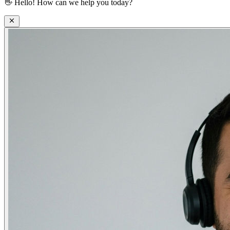
👋
Hello! How can we help you today?