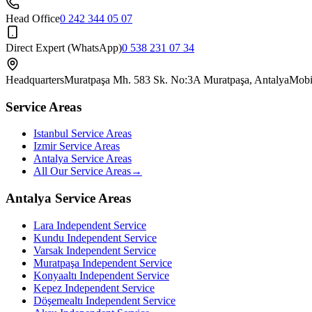
Head Office
0 242 344 05 07
Direct Expert (WhatsApp)
0 538 231 07 34
Headquarters
Muratpaşa Mh. 583 Sk. No:3A Muratpaşa, Antalya
Mobi
Service Areas
Istanbul Service Areas
Izmir Service Areas
Antalya Service Areas
All Our Service Areas
→
Antalya Service Areas
Lara
Independent Service
Kundu
Independent Service
Varsak
Independent Service
Muratpaşa
Independent Service
Konyaaltı
Independent Service
Kepez
Independent Service
Döşemealtı
Independent Service